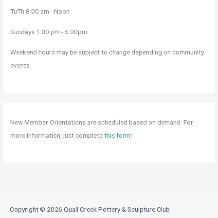
TuTh 8:00 am - Noon
Sundays 1:00 pm - 5:00pm
Weekend hours may be subject to change depending on community
events
New Member Orientations are scheduled based on demand. For
more information, just complete
this form
!
Copyright © 2026
Quail Creek Pottery & Sculpture Club