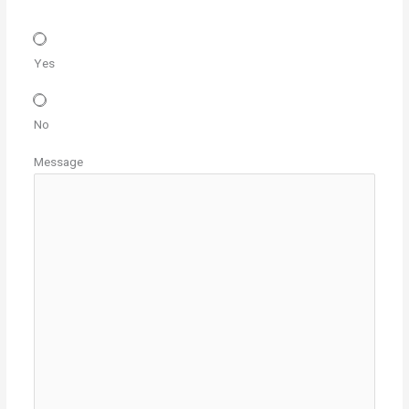
Yes
No
Message