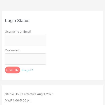
Login Status
Username or Email
Password
Forgot?
Studio Hours effective Aug 1 2026
MWF 1:00-5:00 pm