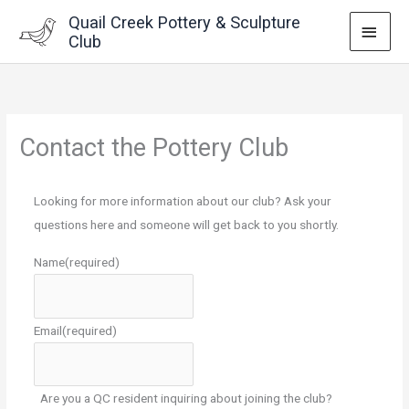
Skip
Quail Creek Pottery & Sculpture
MAI
to
Club
content
MEN
Contact the Pottery Club
Looking for more information about our club? Ask your
questions here and someone will get back to you shortly.
Name
(required)
Email
(required)
Are you a QC resident inquiring about joining the club?