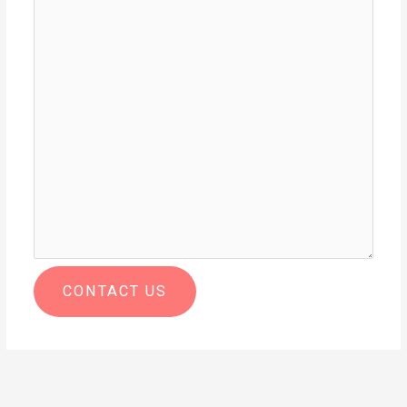
CONTACT US